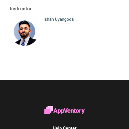
Instructor
Ishan Uyangoda
Help Center