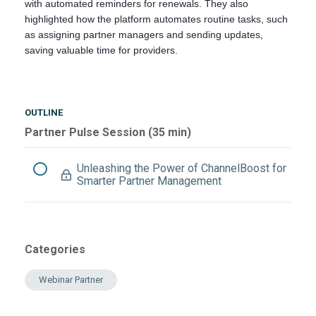
with automated reminders for renewals. They also
highlighted how the platform automates routine tasks, such
as assigning partner managers and sending updates,
saving valuable time for providers.
OUTLINE
Partner Pulse Session (35 min)
Unleashing the Power of ChannelBoost for
Smarter Partner Management
Categories
Webinar Partner