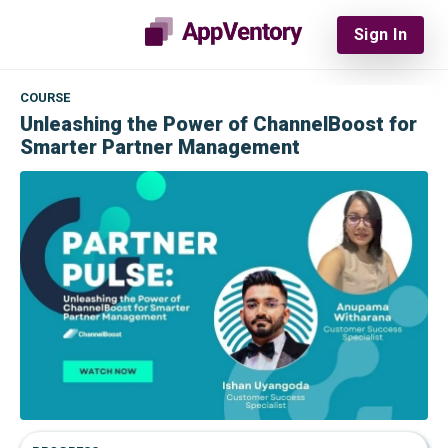
Sign In
COURSE
Unleashing the Power of ChannelBoost for
Smarter Partner Management