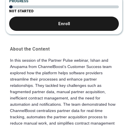
PROGRESS
NOT STARTED
Enroll
About the Content
In this session of the Partner Pulse webinar, Ishan and
Anupama from ChannelBoost’s Customer Success team
explored how the platform helps software providers
streamline their processes and enhance partner
relationships. They tackled key challenges such as
fragmented partner data, manual partner acquisition,
inefficient contract management, and the need for
automation and notifications. The team demonstrated how
ChannelBoost centralizes partner data for real-time
tracking, automates the partner acquisition process to
reduce manual work, and simplifies contract management